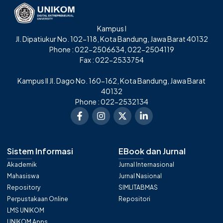
Kampus I
Jl. Dipatiukur No. 102-118, Kota Bandung, Jawa Barat 40132
Phone : 022-2506634, 022-2504119
Fax : 022-2533754
Kampus II Jl. Dago No. 160-162, Kota Bandung, Jawa Barat
40132
Phone : 022-2532134
Sistem Informasi
EBook dan Jurnal
Akademik
Jurnal Internasional
Mahasiswa
Jurnal Nasional
Repository
SIMLITABMAS
Perpustakaan Online
Repositori
LMS UNIKOM
UNIKOM Apps