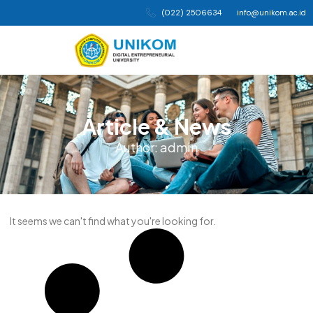
(022) 2506634
info@unikom.ac.id
Article & News
Author:
admin
It seems we can't find what you're looking for.